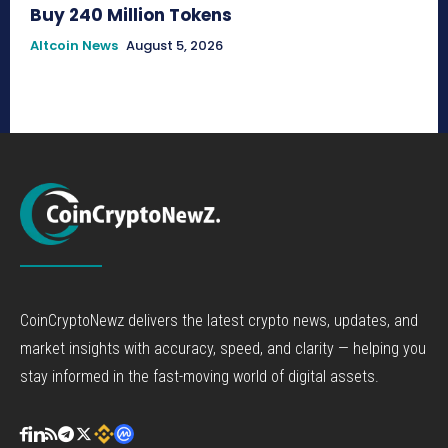
Buy 240 Million Tokens
Altcoin News
August 5, 2026
CoinCryptoNewz delivers the latest crypto news, updates, and
market insights with accuracy, speed, and clarity — helping you
stay informed in the fast-moving world of digital assets.