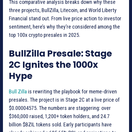
This comparative analysis breaks down why these
three projects, BullZilla, Litecoin, and World Liberty
Financial stand out. From live price action to investor
sentiment, here’s why they’re considered among the
top 100x crypto presales in 2025.
BullZilla Presale: Stage
2C Ignites the 1000x
Hype
Bull Zilla
is rewriting the playbook for meme-driven
presales. The project is in Stage 2C at a live price of
$0.00004575. The numbers are staggering: over
$360,000 raised, 1,200+ token holders, and 24.7
billion $BZIL tokens sold. Early participants have