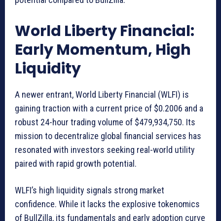
World Liberty Financial:
Early Momentum, High
Liquidity
A newer entrant, World Liberty Financial (WLFI) is
gaining traction with a current price of $0.2006 and a
robust 24-hour trading volume of $479,934,750. Its
mission to decentralize global financial services has
resonated with investors seeking real-world utility
paired with rapid growth potential.
WLFI’s high liquidity signals strong market
confidence. While it lacks the explosive tokenomics
of BullZilla, its fundamentals and early adoption curve