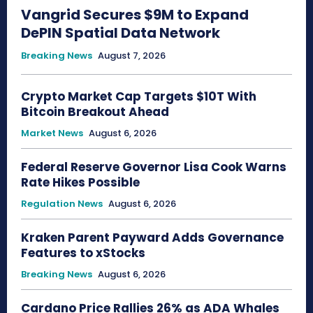
Vangrid Secures $9M to Expand
DePIN Spatial Data Network
Breaking News
August 7, 2026
Crypto Market Cap Targets $10T With
Bitcoin Breakout Ahead
Market News
August 6, 2026
Federal Reserve Governor Lisa Cook Warns
Rate Hikes Possible
Regulation News
August 6, 2026
Kraken Parent Payward Adds Governance
Features to xStocks
Breaking News
August 6, 2026
Cardano Price Rallies 26% as ADA Whales