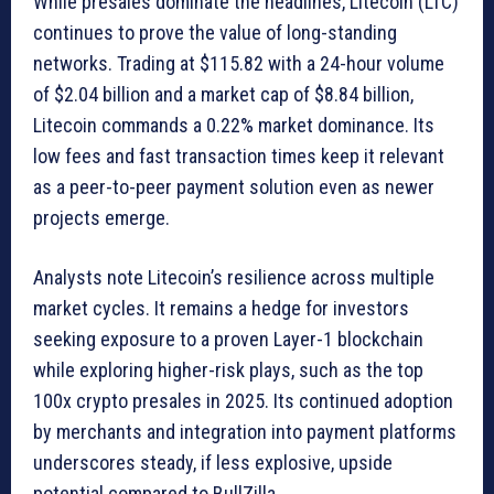
While presales dominate the headlines, Litecoin (LTC)
continues to prove the value of long-standing
networks. Trading at $115.82 with a 24-hour volume
of $2.04 billion and a market cap of $8.84 billion,
Litecoin commands a 0.22% market dominance. Its
low fees and fast transaction times keep it relevant
as a peer-to-peer payment solution even as newer
projects emerge.
Analysts note Litecoin’s resilience across multiple
market cycles. It remains a hedge for investors
seeking exposure to a proven Layer-1 blockchain
while exploring higher-risk plays, such as the top
100x crypto presales in 2025. Its continued adoption
by merchants and integration into payment platforms
underscores steady, if less explosive, upside
potential compared to BullZilla.