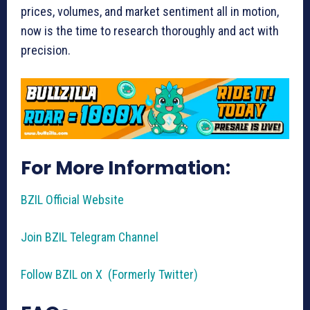
prices, volumes, and market sentiment all in motion,
now is the time to research thoroughly and act with
precision.
For More Information:
BZIL Official Website
Join BZIL Telegram Channel
Follow BZIL on X (Formerly Twitter)