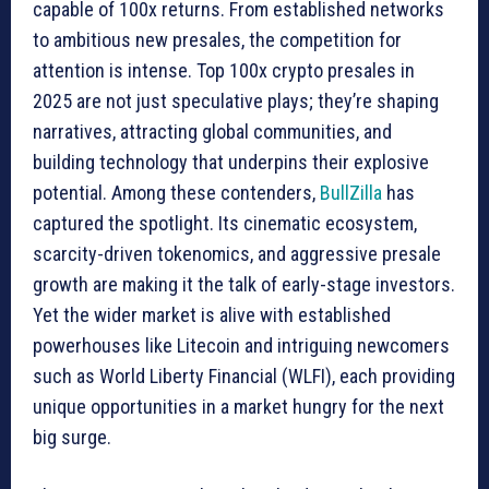
capable of 100x returns. From established networks
to ambitious new presales, the competition for
attention is intense. Top 100x crypto presales in
2025 are not just speculative plays; they’re shaping
narratives, attracting global communities, and
building technology that underpins their explosive
potential. Among these contenders,
Bu
l
lZilla
has
captured the spotlight. Its cinematic ecosystem,
scarcity-driven tokenomics, and aggressive presale
growth are making it the talk of early-stage investors.
Yet the wider market is alive with established
powerhouses like Litecoin and intriguing newcomers
such as World Liberty Financial (WLFI), each providing
unique opportunities in a market hungry for the next
big surge.