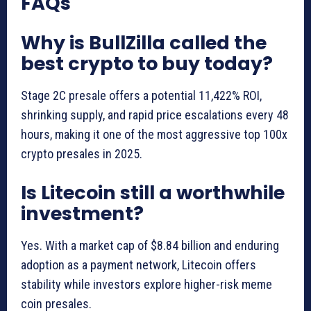
FAQs
Why is BullZilla called the
best crypto to buy today?
Stage 2C presale offers a potential 11,422% ROI,
shrinking supply, and rapid price escalations every 48
hours, making it one of the most aggressive top 100x
crypto presales in 2025.
Is Litecoin still a worthwhile
investment?
Yes. With a market cap of $8.84 billion and enduring
adoption as a payment network, Litecoin offers
stability while investors explore higher-risk meme
coin presales.