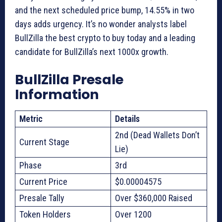
and the next scheduled price bump, 14.55% in two
days adds urgency. It’s no wonder analysts label
BullZilla the best crypto to buy today and a leading
candidate for BullZilla’s next 1000x growth.
BullZilla Presale
Information
Metric
Details
2nd (Dead Wallets Don’t
Current Stage
Lie)
Phase
3rd
Current Price
$0.00004575
Presale Tally
Over $360,000 Raised
Token Holders
Over 1200