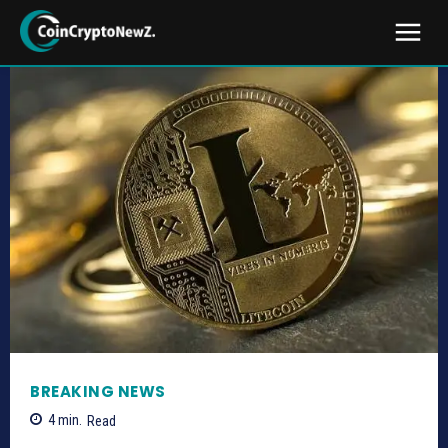
BREAKING NEWS
4
min.
Read