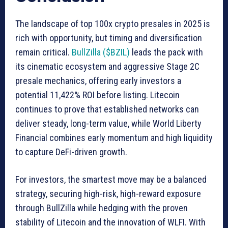
The landscape of top 100x crypto presales in 2025 is
rich with opportunity, but timing and diversification
remain critical.
BullZilla ($BZIL)
leads the pack with
its cinematic ecosystem and aggressive Stage 2C
presale mechanics, offering early investors a
potential 11,422% ROI before listing. Litecoin
continues to prove that established networks can
deliver steady, long-term value, while World Liberty
Financial combines early momentum and high liquidity
to capture DeFi-driven growth.
For investors, the smartest move may be a balanced
strategy, securing high-risk, high-reward exposure
through BullZilla while hedging with the proven
stability of Litecoin and the innovation of WLFI. With