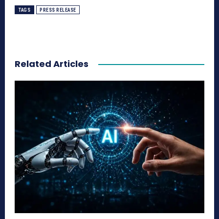
TAGS
PRESS RELEASE
Related Articles