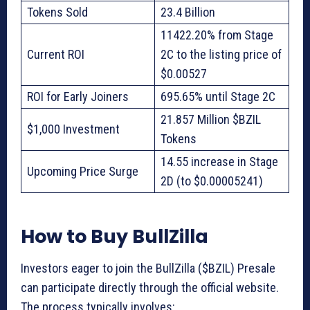
Tokens Sold
23.4 Billion
11422.20% from Stage
Current ROI
2C to the listing price of
$0.00527
ROI for Early Joiners
695.65% until Stage 2C
21.857 Million $BZIL
$1,000 Investment
Tokens
14.55 increase in Stage
Upcoming Price Surge
2D (to $0.00005241)
How to Buy BullZilla
Investors eager to join the BullZilla ($BZIL) Presale
can participate directly through the official website.
The process typically involves: