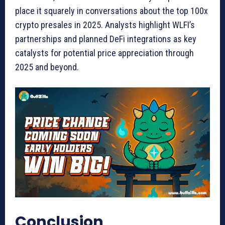
place it squarely in conversations about the top 100x
crypto presales in 2025. Analysts highlight WLFI’s
partnerships and planned DeFi integrations as key
catalysts for potential price appreciation through
2025 and beyond.
Conclusion