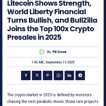
Litecoin Shows Strength,
World Liberty Financial
Turns Bullish, and BullZilla
Joins the Top 100x Crypto
Presales in 2025
By
PR Desk
7:45 AM , September 13 2025
The crypto market in 2025 is defined by investors
chasing the next parabolic mover, those rare projects