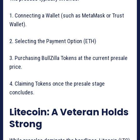
1. Connecting a Wallet (such as MetaMask or Trust
Wallet).
2. Selecting the Payment Option (ETH)
3. Purchasing BullZilla Tokens at the current presale
price.
4. Claiming Tokens once the presale stage
concludes.
Litecoin: A Veteran Holds
Strong