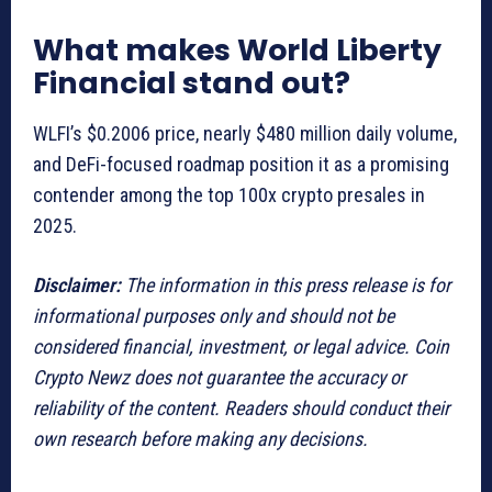
What makes World Liberty
Financial stand out?
WLFI’s $0.2006 price, nearly $480 million daily volume,
and DeFi-focused roadmap position it as a promising
contender among the top 100x crypto presales in
2025.
Disclaimer:
The information in this press release is for
informational purposes only and should not be
considered financial, investment, or legal advice. Coin
Crypto Newz does not guarantee the accuracy or
reliability of the content. Readers should conduct their
own research before making any decisions.