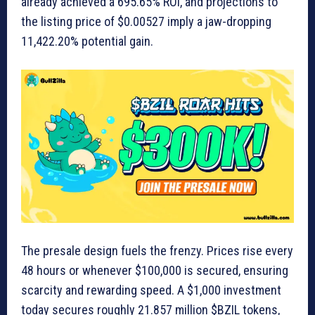
already achieved a 695.65% ROI, and projections to
the listing price of $0.00527 imply a jaw-dropping
11,422.20% potential gain.
The presale design fuels the frenzy. Prices rise every
48 hours or whenever $100,000 is secured, ensuring
scarcity and rewarding speed. A $1,000 investment
today secures roughly 21.857 million $BZIL tokens,