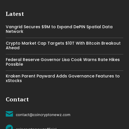
Latest
Vangrid Secures $9M to Expand DePIN Spatial Data
Network
Crypto Market Cap Targets $10T With Bitcoin Breakout
Ahead
Federal Reserve Governor Lisa Cook Warns Rate Hikes
Possible
Kraken Parent Payward Adds Governance Features to
xStocks
Contact
contact@coincryptonewz.com