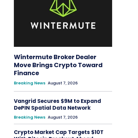
Wintermute Broker Dealer
Move Brings Crypto Toward
Finance
Breaking News
August 7, 2026
Vangrid Secures $9M to Expand
DePIN Spatial Data Network
Breaking News
August 7, 2026
Crypto Market Cap Targets $10T