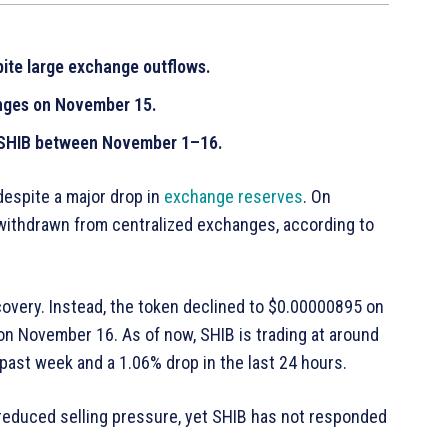
ite large exchange outflows.
nges on November 15.
T SHIB between November 1–16.
despite a major drop in
exchange reserves
. On
withdrawn from centralized exchanges, according to
covery. Instead, the token declined to $0.00000895 on
on November 16. As of now, SHIB is trading at around
ast week and a 1.06% drop in the last 24 hours.
reduced selling pressure, yet SHIB has not responded