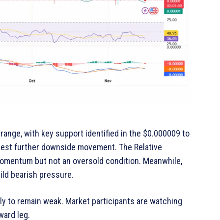
 range, with key support identified in the $0.000009 to
gest further downside movement. The Relative
momentum but not an oversold condition. Meanwhile,
ild bearish pressure.
ly to remain weak. Market participants are watching
ward leg.