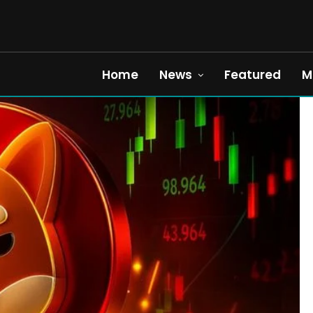
Home
News
Featured
M