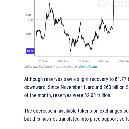
Shiba Inu Exchange Reserves
Source:
CryptoQuant
Although reserves saw a slight recovery to 81.77 tr
downward. Since November 1, around 260 billion 
of the month, reserves were 82.03 trillion.
The decrease in available tokens on exchanges sug
but this has not translated into price support so fa