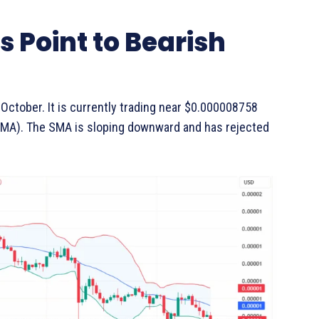
s Point to Bearish
 October. It is currently trading near $0.000008758
SMA). The SMA is sloping downward and has rejected