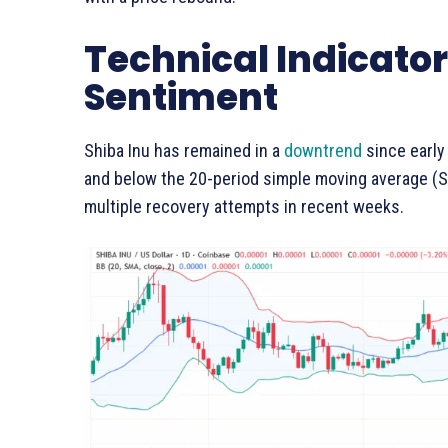
Technical Indicator
Sentiment
Shiba Inu has remained in a
downtrend
since early
and below the 20-period simple moving average (
multiple recovery attempts in recent weeks.