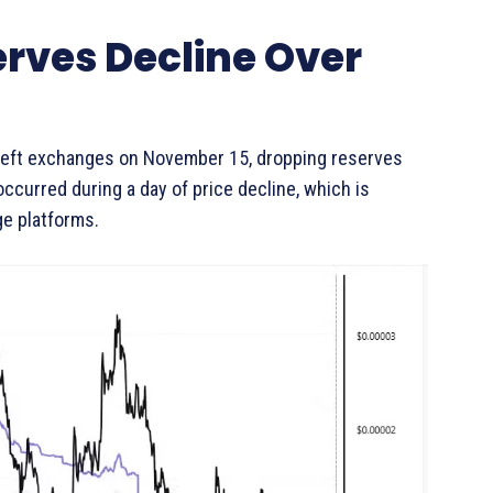
rves Decline Over
 left exchanges on November 15, dropping reserves
 occurred during a day of price decline, which is
e platforms.