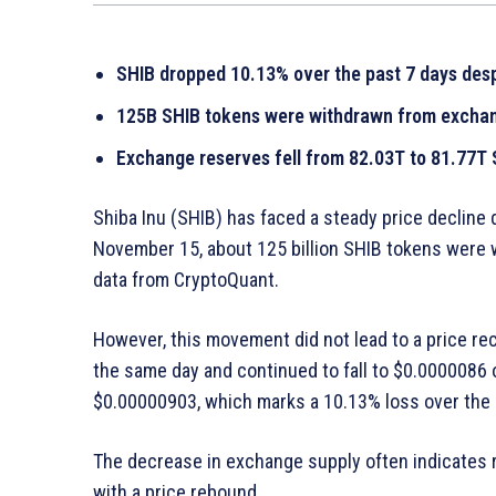
SHIB dropped 10.13% over the past 7 days desp
125B SHIB tokens were withdrawn from excha
Exchange reserves fell from 82.03T to 81.77
Shiba Inu (SHIB) has faced a steady price decline 
November 15, about 125 billion SHIB tokens were 
data from CryptoQuant.
However, this movement did not lead to a price re
the same day and continued to fall to $0.0000086 
$0.00000903, which marks a 10.13% loss over the p
The decrease in exchange supply often indicates 
with a price rebound.