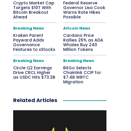
Crypto Market Cap
Federal Reserve
Targets $10T With
Governor Lisa Cook
Bitcoin Breakout
Warns Rate Hikes
Ahead
Possible
Breaking News
Altcoin News
Kraken Parent
Cardano Price
Payward Adds
Rallies 26% as ADA
Governance
Whales Buy 240
Features to xStocks
Million Tokens
Breaking News
Breaking News
Circle Q2 Earnings
BitGo Selects
Drive CRCL Higher
Chainlink CCIP for
as USDC Hits $73.3B
$7.4B WBTC
Migration
Related Articles