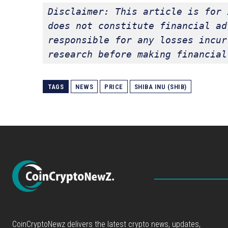
Disclaimer: This article is for 
does not constitute financial ad
responsible for any losses incur
research before making financial
TAGS
NEWS
PRICE
SHIBA INU (SHIB)
CoinCryptoNewz delivers the latest crypto news, updates,