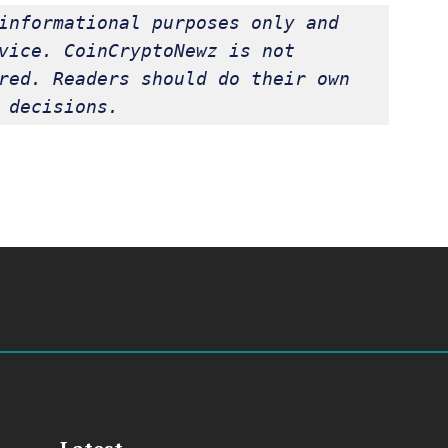
informational purposes only and 
vice. CoinCryptoNewz is not 
red. Readers should do their own 
 decisions.