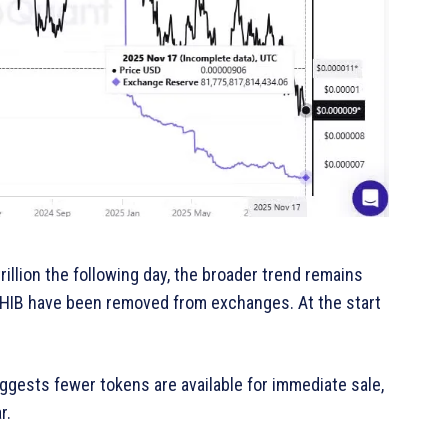
illion the following day, the broader trend remains
SHIB have been removed from exchanges. At the start
gests fewer tokens are available for immediate sale,
r.