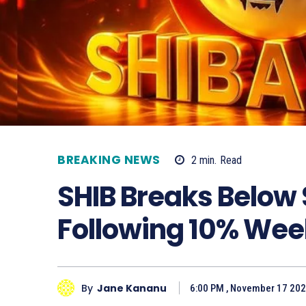
BREAKING NEWS
2
min.
Read
SHIB Breaks Below
Following 10% Wee
By
Jane Kananu
6:00 PM , November 17 20