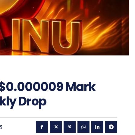
 $0.000009 Mark
kly Drop
25