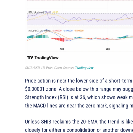
SHIB/USD 1D Price Chart Source:
Tradingview
Price action is near the lower side of a short-term
$0.00001 zone. A close below this range may sug
Strength Index (RSI) is at 36, which shows weak 
the MACD lines are near the zero mark, signaling m
Unless SHIB reclaims the 20-SMA, the trend is like
closely for either a consolidation or another down