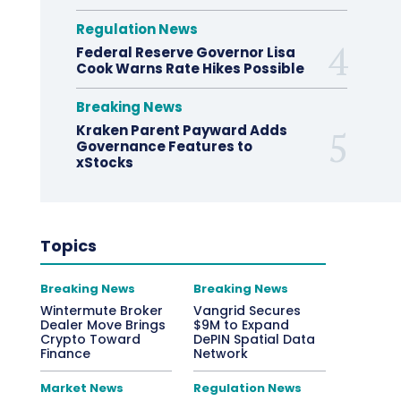
Regulation News
Federal Reserve Governor Lisa
Cook Warns Rate Hikes Possible
Breaking News
Kraken Parent Payward Adds
Governance Features to
xStocks
Topics
Breaking News
Breaking News
Wintermute Broker
Vangrid Secures
Dealer Move Brings
$9M to Expand
Crypto Toward
DePIN Spatial Data
Finance
Network
Market News
Regulation News