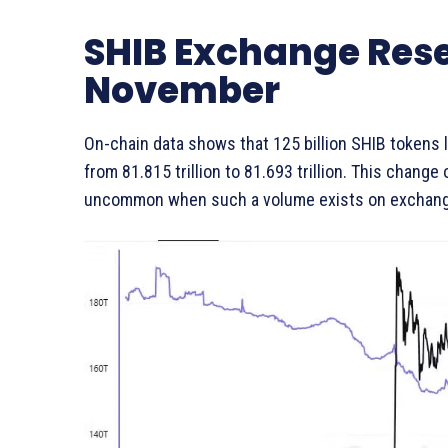
SHIB Exchange Rese
November
On-chain data shows that 125 billion SHIB tokens
from 81.815 trillion to 81.693 trillion. This change
uncommon when such a volume exists on exchang