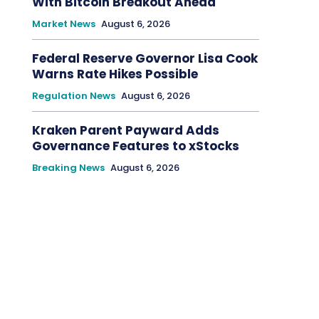
With Bitcoin Breakout Ahead
Market News
August 6, 2026
Federal Reserve Governor Lisa Cook
Warns Rate Hikes Possible
Regulation News
August 6, 2026
Kraken Parent Payward Adds
Governance Features to xStocks
Breaking News
August 6, 2026