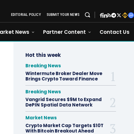
EDITORIAL POLICY
SUBMIT YOUR NEWS
arket News
Partner Content
Contact Us
Hot this week
Breaking News
Wintermute Broker Dealer Move
Brings Crypto Toward Finance
Breaking News
Vangrid Secures $9M to Expand
DePIN Spatial Data Network
Market News
Crypto Market Cap Targets $10T
With Bitcoin Breakout Ahead