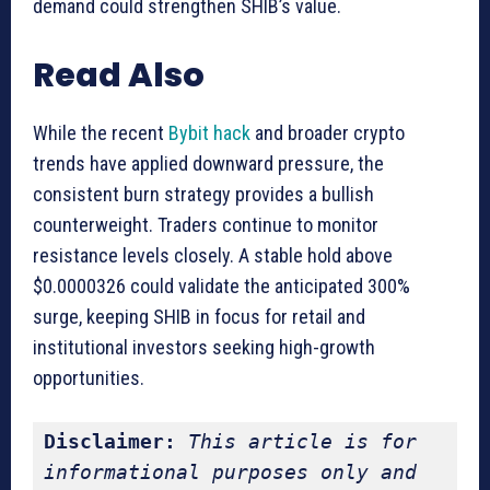
demand could strengthen SHIB’s value.
Read Also
While the recent
Bybit hack
and broader crypto
trends have applied downward pressure, the
consistent burn strategy provides a bullish
counterweight. Traders continue to monitor
resistance levels closely. A stable hold above
$0.0000326 could validate the anticipated 300%
surge, keeping SHIB in focus for retail and
institutional investors seeking high-growth
opportunities.
Disclaimer:
This article is for 
informational purposes only and 