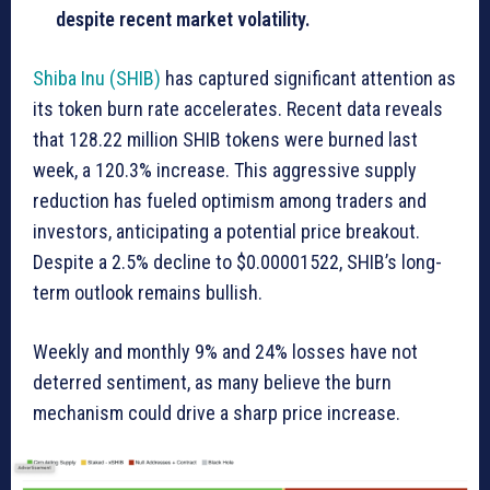
despite recent market volatility.
Shiba Inu (SHIB)
has captured significant attention as
its token burn rate accelerates. Recent data reveals
that 128.22 million SHIB tokens were burned last
week, a 120.3% increase. This aggressive supply
reduction has fueled optimism among traders and
investors, anticipating a potential price breakout.
Despite a 2.5% decline to $0.00001522, SHIB’s long-
term outlook remains bullish.
Weekly and monthly 9% and 24% losses have not
deterred sentiment, as many believe the burn
mechanism could drive a sharp price increase.