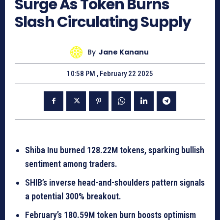
Surge As Token Burns
Slash Circulating Supply
By
Jane Kananu
10:58 PM , February 22 2025
Shiba Inu burned 128.22M tokens, sparking bullish
sentiment among traders.
SHIB’s inverse head-and-shoulders pattern signals
a potential 300% breakout.
February’s 180.59M token burn boosts optimism