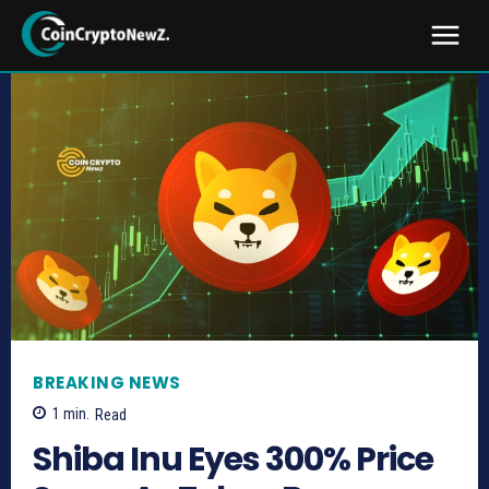
BREAKING NEWS
1
min.
Read
Shiba Inu Eyes 300% Price