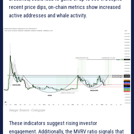
recent price dips, on-chain metrics show increased
active addresses and whale activity.
Image Source: Coingape
These indicators suggest rising investor
engagement. Additionally, the MVRV ratio signals that