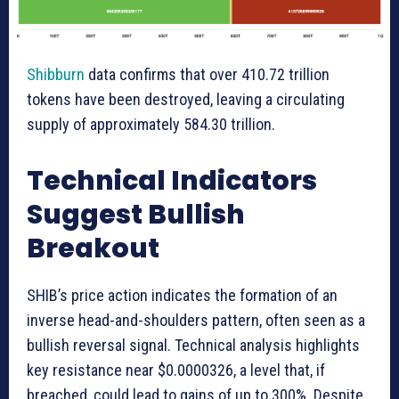
Shibburn
data confirms that over 410.72 trillion
tokens have been destroyed, leaving a circulating
supply of approximately 584.30 trillion.
Technical Indicators
Suggest Bullish
Breakout
SHIB’s price action indicates the formation of an
inverse head-and-shoulders pattern, often seen as a
bullish reversal signal. Technical analysis highlights
key resistance near $0.0000326, a level that, if
breached, could lead to gains of up to 300%. Despite