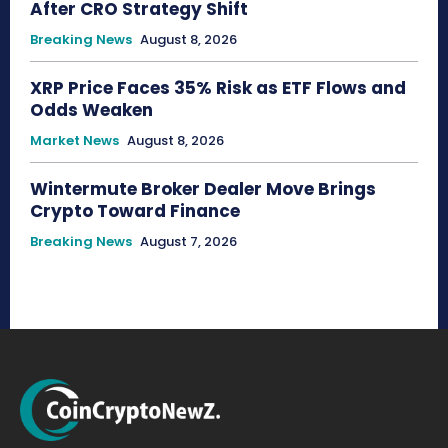
After CRO Strategy Shift
Breaking News
August 8, 2026
XRP Price Faces 35% Risk as ETF Flows and
Odds Weaken
Market News
August 8, 2026
Wintermute Broker Dealer Move Brings
Crypto Toward Finance
Breaking News
August 7, 2026