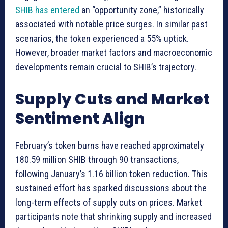
SHIB has entered
an “opportunity zone,” historically
associated with notable price surges. In similar past
scenarios, the token experienced a 55% uptick.
However, broader market factors and macroeconomic
developments remain crucial to SHIB’s trajectory.
Supply Cuts and Market
Sentiment Align
February’s token burns have reached approximately
180.59 million SHIB through 90 transactions,
following January’s 1.16 billion token reduction. This
sustained effort has sparked discussions about the
long-term effects of supply cuts on prices. Market
participants note that shrinking supply and increased