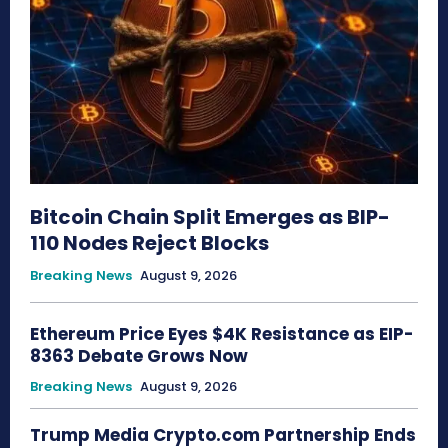
Bitcoin Chain Split Emerges as BIP-
110 Nodes Reject Blocks
Breaking News
August 9, 2026
Ethereum Price Eyes $4K Resistance as EIP-
8363 Debate Grows Now
Breaking News
August 9, 2026
Trump Media Crypto.com Partnership Ends