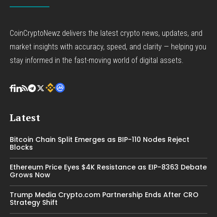
CoinCryptoNewz delivers the latest crypto news, updates, and
market insights with accuracy, speed, and clarity — helping you
stay informed in the fast-moving world of digital assets.
Latest
Bitcoin Chain Split Emerges as BIP-110 Nodes Reject
Blocks
Ethereum Price Eyes $4K Resistance as EIP-8363 Debate
Grows Now
Trump Media Crypto.com Partnership Ends After CRO
Strategy Shift