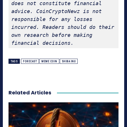
does not constitute financial 
advice. CoinCryptoNewz is not 
responsible for any losses 
incurred. Readers should do their 
own research before making 
financial decisions.
TAGS
FORECAST
MEME COIN
SHIBA INU
Related Articles