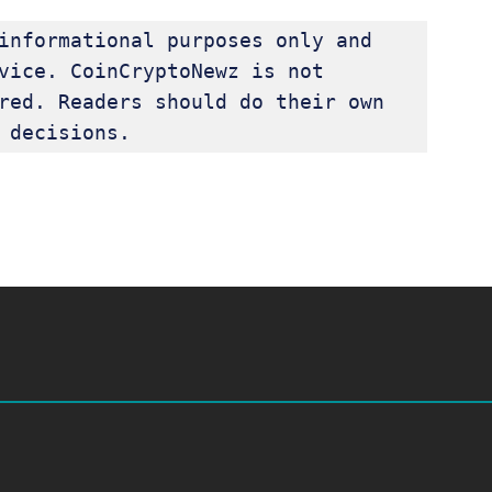
informational purposes only and 
vice. CoinCryptoNewz is not 
red. Readers should do their own 
 decisions.