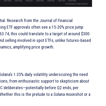
tial. Research from the Journal of Financial
ing ETF approvals often see a 15-20% price jump
63.74, this could translate to a target of around $300
d selling involved in spot ETFs, unlike futures-based
amics, amplifying price growth.
olana’s 1.35% daily volatility underscoring the need
ions, from enthusiastic support to skepticism about
EC deliberates—potentially before Q2 ends, per
hether this is the prelude to a Solana moonshot or a