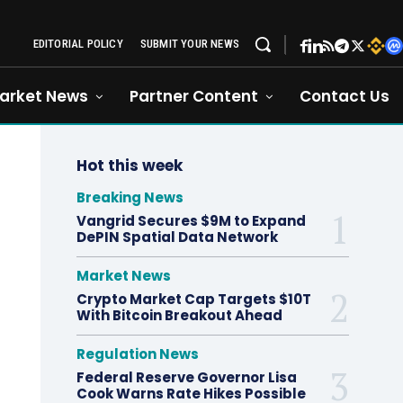
EDITORIAL POLICY
SUBMIT YOUR NEWS
arket News
Partner Content
Contact Us
Hot this week
Breaking News
Vangrid Secures $9M to Expand
DePIN Spatial Data Network
Market News
Crypto Market Cap Targets $10T
With Bitcoin Breakout Ahead
Regulation News
Federal Reserve Governor Lisa
Cook Warns Rate Hikes Possible