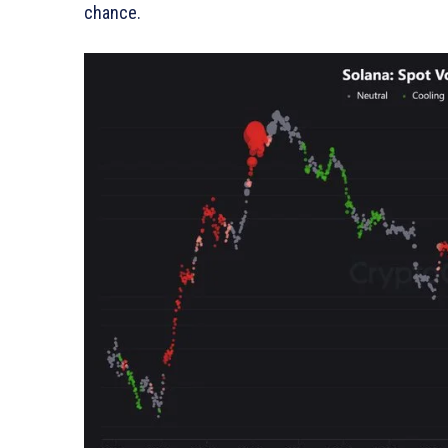
chance.