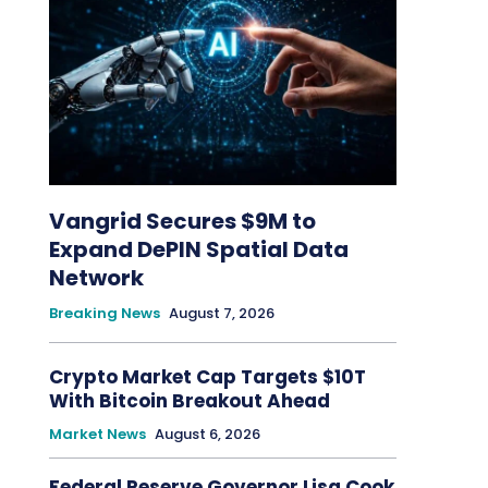
Vangrid Secures $9M to
Expand DePIN Spatial Data
Network
Breaking News
August 7, 2026
Crypto Market Cap Targets $10T
With Bitcoin Breakout Ahead
Market News
August 6, 2026
Federal Reserve Governor Lisa Cook