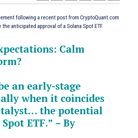
tement following a recent post from CryptoQuant.com
y the anticipated approval of a Solana Spot ETF.
xpectations: Calm
torm?
be an early-stage
ally when it coincides
talyst… the potential
 Spot ETF.” – By