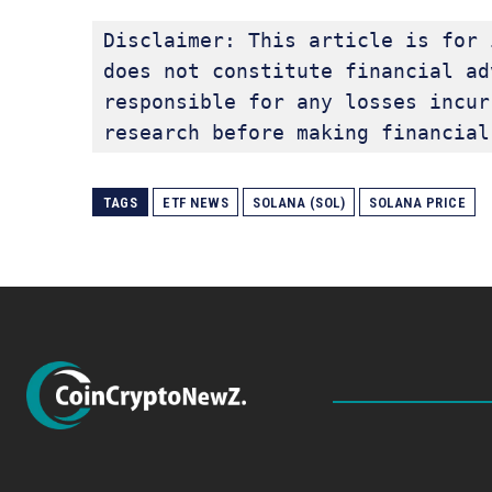
Disclaimer: This article is for 
does not constitute financial ad
responsible for any losses incur
research before making financial
TAGS
ETF NEWS
SOLANA (SOL)
SOLANA PRICE