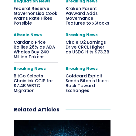
Regulation News
Breaking News
Federal Reserve
Kraken Parent
Governor Lisa Cook
Payward Adds
Warns Rate Hikes
Governance
Possible
Features to xStocks
Altcoin News
Breaking News
Cardano Price
Circle Q2 Earnings
Rallies 26% as ADA
Drive CRCL Higher
Whales Buy 240
as USDC Hits $73.3B
Million Tokens
Breaking News
Breaking News
BitGo Selects
Coldcard Exploit
Chainlink CCIP for
Sends Bitcoin Users
$7.4B WBTC
Back Toward
Migration
Exchanges
Related Articles