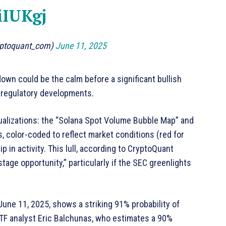
iIUKgj
yptoquant_com)
June 11, 2025
wn could be the calm before a significant bullish
o regulatory developments.
sualizations: the “Solana Spot Volume Bubble Map” and
 color-coded to reflect market conditions (red for
ip in activity. This lull, according to CryptoQuant
age opportunity,” particularly if the SEC greenlights
June 11, 2025, shows a striking 91% probability of
ETF analyst Eric Balchunas, who estimates a 90%