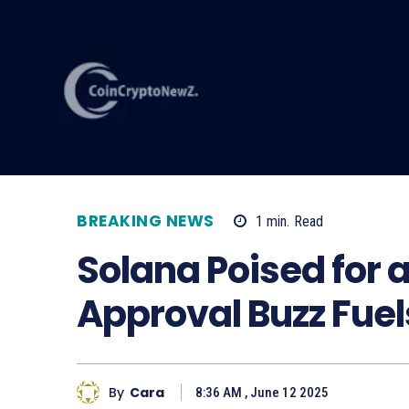
BREAKING NEWS
1
min.
Read
Solana Poised for 
Approval Buzz Fue
By
Cara
8:36 AM , June 12 2025