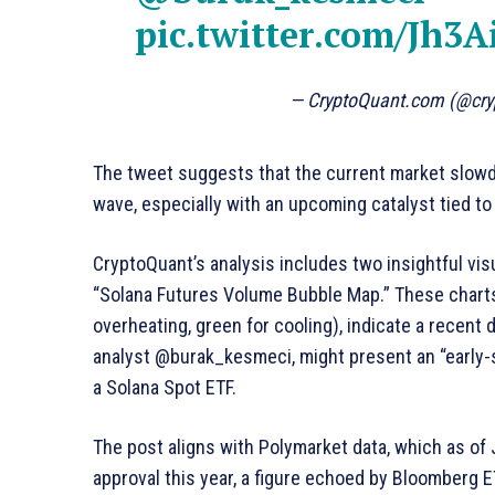
pic.twitter.com/Jh3A
— CryptoQuant.com (@cr
The tweet suggests that the current market slowdo
wave, especially with an upcoming catalyst tied t
CryptoQuant’s analysis includes two insightful vi
“Solana Futures Volume Bubble Map.” These charts,
overheating, green for cooling), indicate a recent d
analyst @burak_kesmeci, might present an “early-st
a Solana Spot ETF.
The post aligns with Polymarket data, which as of 
approval this year, a figure echoed by Bloomberg 