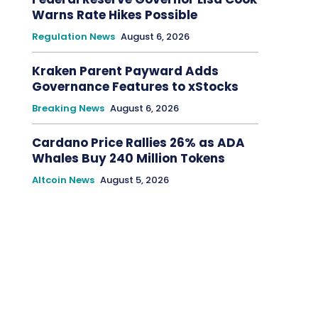
Warns Rate Hikes Possible
Regulation News
August 6, 2026
Kraken Parent Payward Adds
Governance Features to xStocks
Breaking News
August 6, 2026
Cardano Price Rallies 26% as ADA
Whales Buy 240 Million Tokens
Altcoin News
August 5, 2026