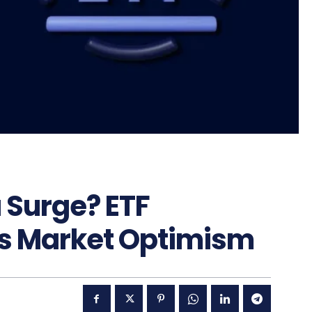
a Surge? ETF
ls Market Optimism