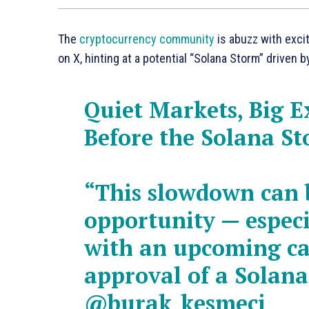
The
cryptocurrency community
is abuzz with exci
on X, hinting at a potential “Solana Storm” driven b
Quiet Markets, Big E
Before the Solana S
“This slowdown can 
opportunity — especi
with an upcoming ca
approval of a Solana
@burak_kesmeci