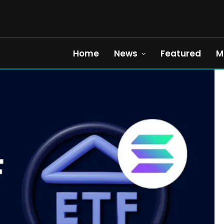
Home
News
Featured
M