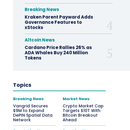
Breaking News
Kraken Parent Payward Adds
Governance Features to
xStocks
Altcoin News
Cardano Price Rallies 26% as
ADA Whales Buy 240 Million
Tokens
Topics
Breaking News
Market News
Vangrid Secures
Crypto Market Cap
$9M to Expand
Targets $10T With
DePIN Spatial Data
Bitcoin Breakout
Network
Ahead