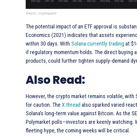
Source: cryptoquant
The potential impact of an ETF approval is substan
Economics (2021) indicates that assets experienc
within 30 days. With
Solana currently trading
at $1
if regulatory momentum holds. The direct buying an
products, could further tighten supply-demand dyn
Also Read:
However, the crypto market remains volatile, with S
for caution. The
X thread
also sparked varied react
Solana’s long-term value against Bitcoin. As the S
Polymarket polls—investors are keenly watching. W
fleeting hype, the coming weeks will be critical.