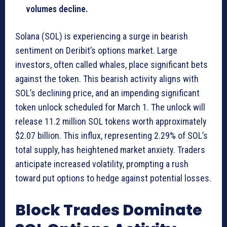
volumes decline.
Solana (SOL) is experiencing a surge in bearish
sentiment on Deribit’s options market. Large
investors, often called whales, place significant bets
against the token. This bearish activity aligns with
SOL’s declining price, and an impending significant
token unlock scheduled for March 1. The unlock will
release 11.2 million SOL tokens worth approximately
$2.07 billion. This influx, representing 2.29% of SOL’s
total supply, has heightened market anxiety. Traders
anticipate increased volatility, prompting a rush
toward put options to hedge against potential losses.
Block Trades Dominate