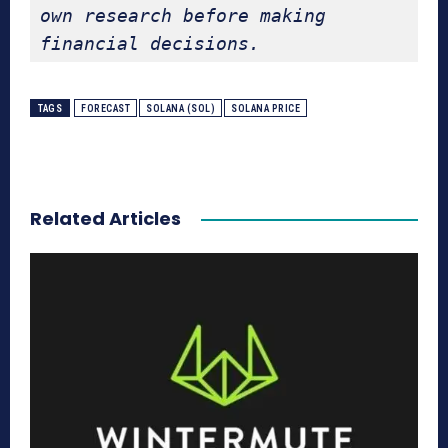
own research before making 
financial decisions.
TAGS
FORECAST
SOLANA (SOL)
SOLANA PRICE
Related Articles