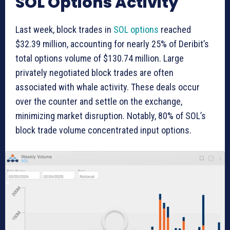
SOL Options Activity
Last week, block trades in
SOL options
reached
$32.39 million, accounting for nearly 25% of Deribit’s
total options volume of $130.74 million. Large
privately negotiated block trades are often
associated with whale activity. These deals occur
over the counter and settle on the exchange,
minimizing market disruption. Notably, 80% of SOL’s
block trade volume concentrated input options.