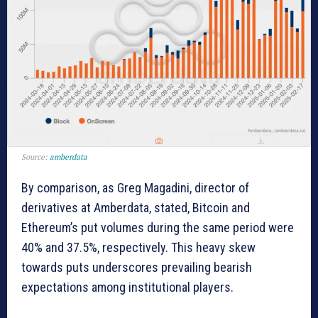
Source:
amberdata
By comparison, as Greg Magadini, director of
derivatives at Amberdata, stated, Bitcoin and
Ethereum’s put volumes during the same period were
40% and 37.5%, respectively. This heavy skew
towards puts underscores prevailing bearish
expectations among institutional players.