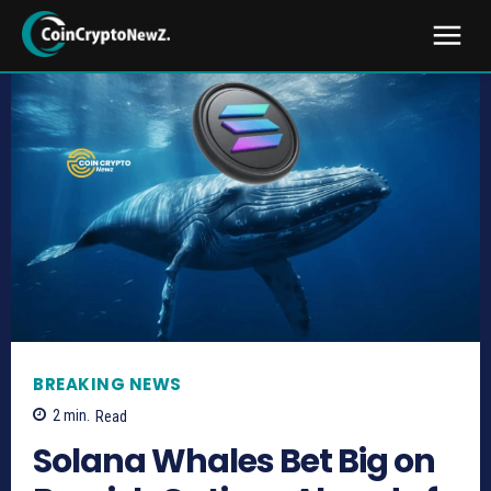
BREAKING NEWS
2
min.
Read
Solana Whales Bet Big on