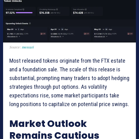
Source:
messari
Most released tokens originate from the FTX estate
and a foundation sale. The scale of this release is
substantial, prompting many traders to adopt hedging
strategies through put options. As volatility
expectations rise, some market participants take
long positions to capitalize on potential price swings.
Market Outlook
Remains Cautious