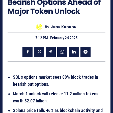
Bearish Options Ahead of
Major Token Unlock
By
Jane Kananu
7:12 PM , February 24 2025
SOL’s options market sees 80% block trades in
bearish put options.
March 1 unlock will release 11.2 million tokens
worth $2.07 billion.
Solana price falls 46% as blockchain activity and