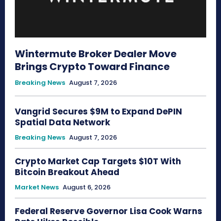
Wintermute Broker Dealer Move
Brings Crypto Toward Finance
Breaking News
August 7, 2026
Vangrid Secures $9M to Expand DePIN
Spatial Data Network
Breaking News
August 7, 2026
Crypto Market Cap Targets $10T With
Bitcoin Breakout Ahead
Market News
August 6, 2026
Federal Reserve Governor Lisa Cook Warns