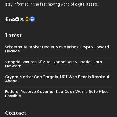
stay informed in the fast-moving world of digital assets.
Latest
Wintermute Broker Dealer Move Brings Crypto Toward
Finance
Vangrid Secures $9M to Expand DePIN Spatial Data
Network
Crypto Market Cap Targets $10T With Bitcoin Breakout
Ahead
Federal Reserve Governor Lisa Cook Warns Rate Hikes
Possible
Contact