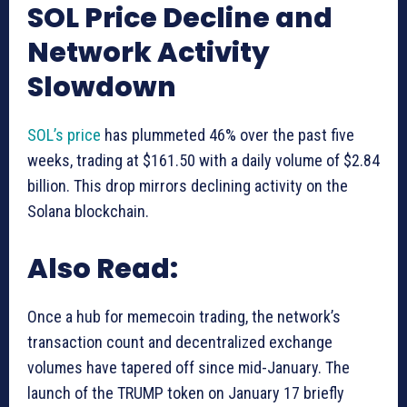
SOL Price Decline and
Network Activity
Slowdown
SOL’s price
has plummeted 46% over the past five
weeks, trading at $161.50 with a daily volume of $2.84
billion. This drop mirrors declining activity on the
Solana blockchain.
Also Read:
Once a hub for memecoin trading, the network’s
transaction count and decentralized exchange
volumes have tapered off since mid-January. The
launch of the TRUMP token on January 17 briefly