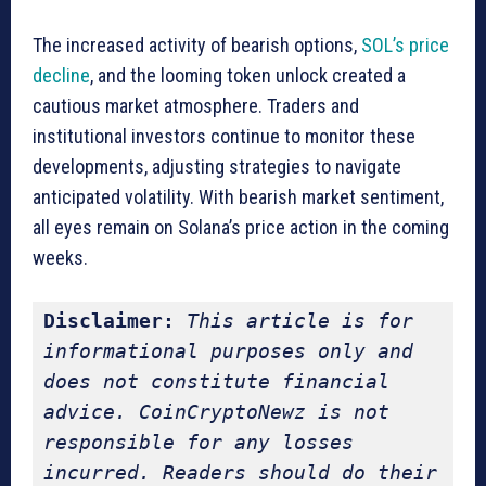
The increased activity of bearish options,
SOL’s price
decline
, and the looming token unlock created a
cautious market atmosphere. Traders and
institutional investors continue to monitor these
developments, adjusting strategies to navigate
anticipated volatility. With bearish market sentiment,
all eyes remain on Solana’s price action in the coming
weeks.
Disclaimer:
This article is for 
informational purposes only and 
does not constitute financial 
advice. CoinCryptoNewz is not 
responsible for any losses 
incurred. Readers should do their 