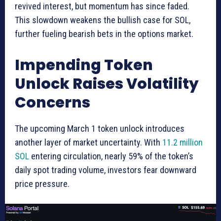
revived interest, but momentum has since faded.
This slowdown weakens the bullish case for SOL,
further fueling bearish bets in the options market.
Impending Token
Unlock Raises Volatility
Concerns
The upcoming March 1 token unlock introduces
another layer of market uncertainty. With
11.2 million
SOL
entering circulation, nearly 59% of the token’s
daily spot trading volume, investors fear downward
price pressure.