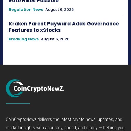
Rate Hikes Possible
Regulation News
August 6, 2026
Kraken Parent Payward Adds Governance
Features to xStocks
Breaking News
August 6, 2026
CoinCryptoNewz delivers the latest crypto news, updates, and
market insights with accuracy, speed, and clarity — helping you