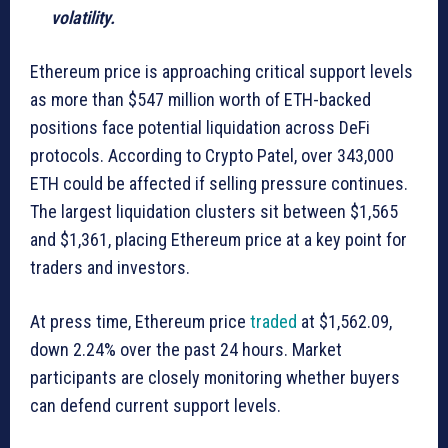
volatility.
Ethereum price is approaching critical support levels
as more than $547 million worth of ETH-backed
positions face potential liquidation across DeFi
protocols. According to Crypto Patel, over 343,000
ETH could be affected if selling pressure continues.
The largest liquidation clusters sit between $1,565
and $1,361, placing Ethereum price at a key point for
traders and investors.
At press time, Ethereum price
traded
at $1,562.09,
down 2.24% over the past 24 hours. Market
participants are closely monitoring whether buyers
can defend current support levels.