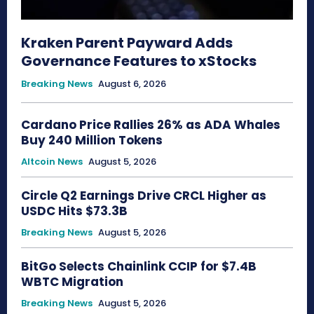
Kraken Parent Payward Adds
Governance Features to xStocks
Breaking News
August 6, 2026
Cardano Price Rallies 26% as ADA Whales
Buy 240 Million Tokens
Altcoin News
August 5, 2026
Circle Q2 Earnings Drive CRCL Higher as
USDC Hits $73.3B
Breaking News
August 5, 2026
BitGo Selects Chainlink CCIP for $7.4B
WBTC Migration
Breaking News
August 5, 2026