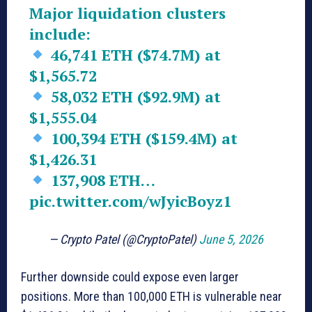
Major liquidation clusters
include:
46,741 ETH ($74.7M) at
$1,565.72
58,032 ETH ($92.9M) at
$1,555.04
100,394 ETH ($159.4M) at
$1,426.31
137,908 ETH…
pic.twitter.com/wJyicBoyz1
— Crypto Patel (@CryptoPatel)
June 5, 2026
Further downside could expose even larger
positions. More than 100,000 ETH is vulnerable near