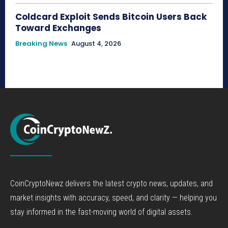
Coldcard Exploit Sends Bitcoin Users Back
Toward Exchanges
Breaking News
August 4, 2026
CoinCryptoNewz delivers the latest crypto news, updates, and
market insights with accuracy, speed, and clarity — helping you
stay informed in the fast-moving world of digital assets.