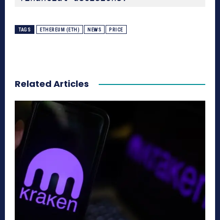
TAGS
ETHEREUM (ETH)
NEWS
PRICE
Related Articles