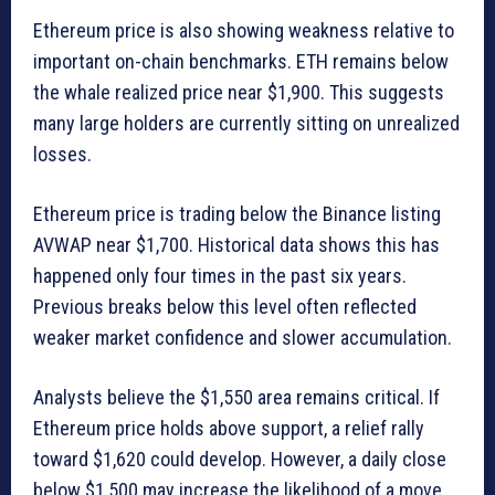
Ethereum price is also showing weakness relative to
important on-chain benchmarks. ETH remains below
the whale realized price near $1,900. This suggests
many large holders are currently sitting on unrealized
losses.
Ethereum price is trading below the Binance listing
AVWAP near $1,700. Historical data shows this has
happened only four times in the past six years.
Previous breaks below this level often reflected
weaker market confidence and slower accumulation.
Analysts believe the $1,550 area remains critical. If
Ethereum price holds above support, a relief rally
toward $1,620 could develop. However, a daily close
below $1,500 may increase the likelihood of a move