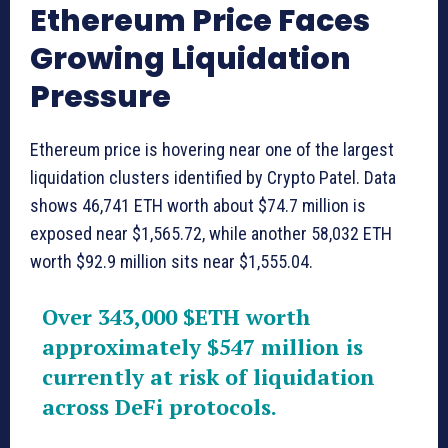
Ethereum Price Faces
Growing Liquidation
Pressure
Ethereum price is hovering near one of the largest
liquidation clusters identified by Crypto Patel. Data
shows 46,741 ETH worth about $74.7 million is
exposed near $1,565.72, while another 58,032 ETH
worth $92.9 million sits near $1,555.04.
Over 343,000
$ETH
worth
approximately $547 million is
currently at risk of liquidation
across DeFi protocols.