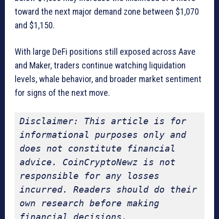
toward the next major demand zone between $1,070
and $1,150.
With large DeFi positions still exposed across Aave
and Maker, traders continue watching liquidation
levels, whale behavior, and broader market sentiment
for signs of the next move.
Disclaimer: This article is for 
informational purposes only and 
does not constitute financial 
advice. CoinCryptoNewz is not 
responsible for any losses 
incurred. Readers should do their 
own research before making 
financial decisions.