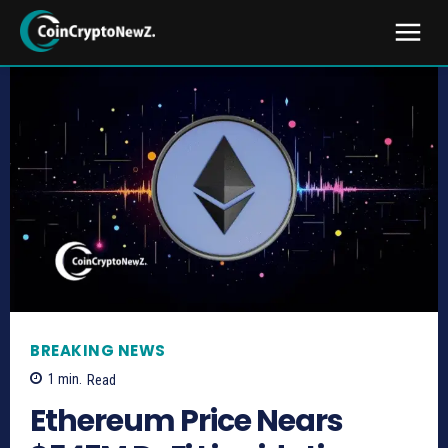
BREAKING NEWS
1
min.
Read
Ethereum Price Nears