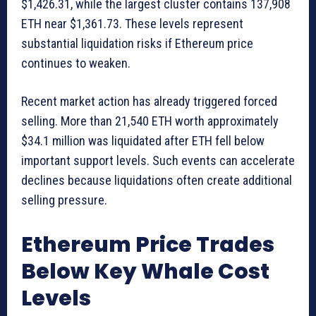
$1,426.31, while the largest cluster contains 137,908
ETH near $1,361.73. These levels represent
substantial liquidation risks if Ethereum price
continues to weaken.
Recent market action has already triggered forced
selling. More than 21,540 ETH worth approximately
$34.1 million was liquidated after ETH fell below
important support levels. Such events can accelerate
declines because liquidations often create additional
selling pressure.
Ethereum Price Trades
Below Key Whale Cost
Levels