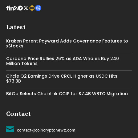
Latest
Kraken Parent Payward Adds Governance Features to
xStocks
Cardano Price Rallies 26% as ADA Whales Buy 240
Million Tokens
Circle Q2 Earnings Drive CRCL Higher as USDC Hits
$73.3B
BitGo Selects Chainlink CCIP for $7.4B WBTC Migration
Contact
contact@coincryptonewz.com