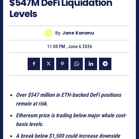
$547M DeFi Liquidation
Levels
By
Jane Kananu
11:00 PM , June 6 2026
Over $547 million in ETH-backed DeFi positions
remain at risk.
Ethereum price is trading below major whale cost-
basis levels.
A break below $1,500 could increase downside