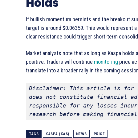
Holds
If bullish momentum persists and the breakout sus
target is around $0.06359. This would represent a 
clear resistance could trigger short-term consoli
Market analysts note that as long as Kaspa holds 
positive. Traders will continue
monitoring
price ac
translate into a broader rally in the coming sessio
Disclaimer: This article is for 
does not constitute financial ad
responsible for any losses incur
research before making financial
TAGS
KASPA (KAS)
NEWS
PRICE