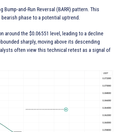
ng Bump-and-Run Reversal (BARR) pattern. This
 bearish phase to a potential uptrend.
n around the $0.06551 level, leading to a decline
 rebounded sharply, moving above its descending
nalysts often view this technical retest as a signal of