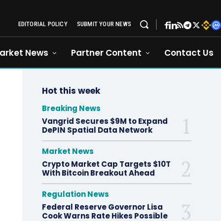
EDITORIAL POLICY
SUBMIT YOUR NEWS
arket News
Partner Content
Contact Us
Hot this week
Breaking News
Vangrid Secures $9M to Expand
DePIN Spatial Data Network
Market News
Crypto Market Cap Targets $10T
With Bitcoin Breakout Ahead
Regulation News
Federal Reserve Governor Lisa
Cook Warns Rate Hikes Possible