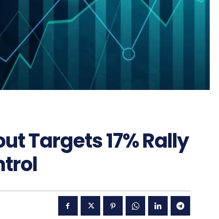
ut Targets 17% Rally
trol