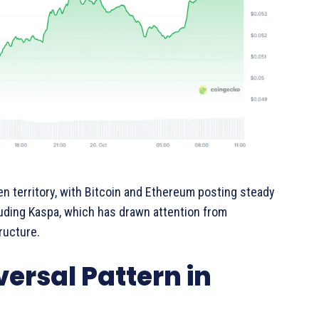
 territory, with Bitcoin and Ethereum posting steady
luding Kaspa, which has drawn attention from
ructure.
rsal Pattern in