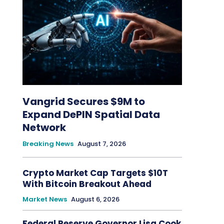
Vangrid Secures $9M to
Expand DePIN Spatial Data
Network
Breaking News
August 7, 2026
Crypto Market Cap Targets $10T
With Bitcoin Breakout Ahead
Market News
August 6, 2026
Federal Reserve Governor Lisa Cook