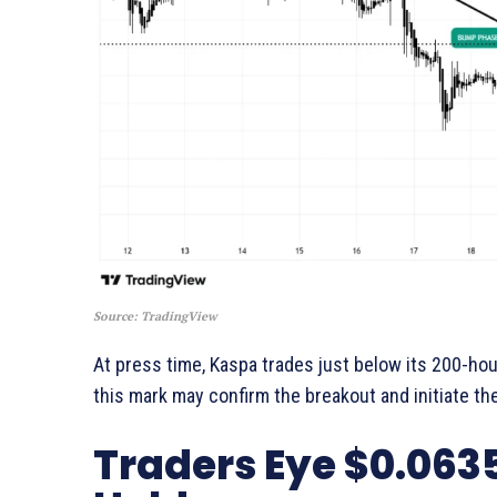
Source: TradingView
At press time, Kaspa trades just below its 200-ho
this mark may confirm the breakout and initiate th
Traders Eye $0.0635