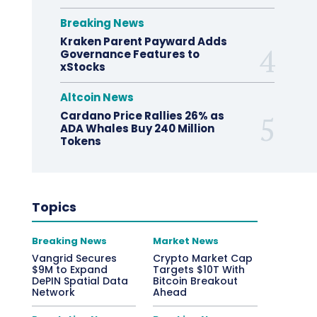
Breaking News
Kraken Parent Payward Adds
Governance Features to
xStocks
Altcoin News
Cardano Price Rallies 26% as
ADA Whales Buy 240 Million
Tokens
Topics
Breaking News
Market News
Vangrid Secures
Crypto Market Cap
$9M to Expand
Targets $10T With
DePIN Spatial Data
Bitcoin Breakout
Network
Ahead