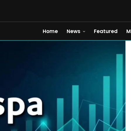
Home
News
Featured
M