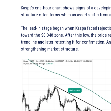
Kaspa’s one-hour chart shows signs of a developi
structure often forms when an asset shifts from a
The lead-in stage began when Kaspa faced rejectio
toward the $0.048 zone. After this low, the price
trendline and later retesting it for confirmation. A
strengthening market structure.