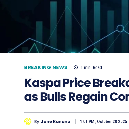
BREAKING NEWS
1
min.
Read
Kaspa Price Breako
as Bulls Regain Con
By
Jane Kananu
1:01 PM , October 20 2025