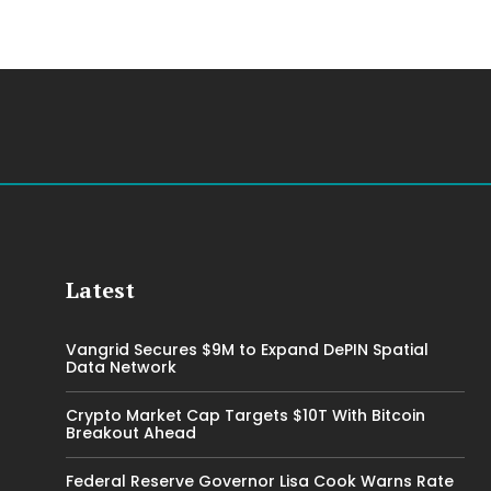
Latest
Vangrid Secures $9M to Expand DePIN Spatial
Data Network
Crypto Market Cap Targets $10T With Bitcoin
Breakout Ahead
Federal Reserve Governor Lisa Cook Warns Rate