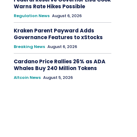
Warns Rate Hikes Possible
Regulation News
August 6, 2026
Kraken Parent Payward Adds
Governance Features to xStocks
Breaking News
August 6, 2026
Cardano Price Rallies 26% as ADA
Whales Buy 240 Million Tokens
Altcoin News
August 5, 2026