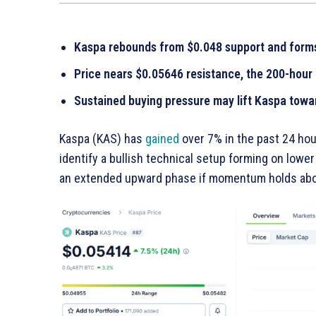
Kaspa rebounds from $0.048 support and forms
Price nears $0.05646 resistance, the 200-hour
Sustained buying pressure may lift Kaspa towa
Kaspa (KAS) has
gained
over 7% in the past 24 ho
identify a bullish technical setup forming on lowe
an extended upward phase if momentum holds abov