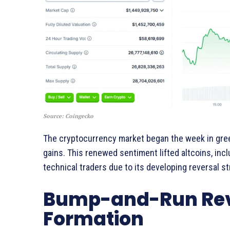
Source: Coingecko
The cryptocurrency market began the week in green
gains. This renewed sentiment lifted altcoins, inc
technical traders due to its developing reversal st
Bump-and-Run Reve
Formation