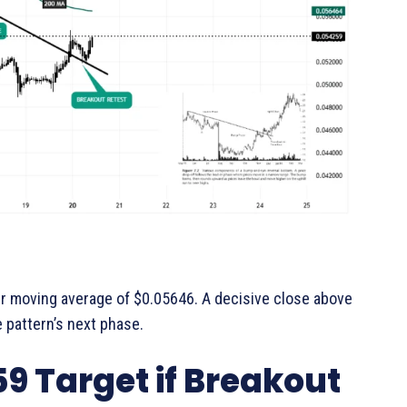
ur moving average of $0.05646. A decisive close above
e pattern’s next phase.
9 Target if Breakout