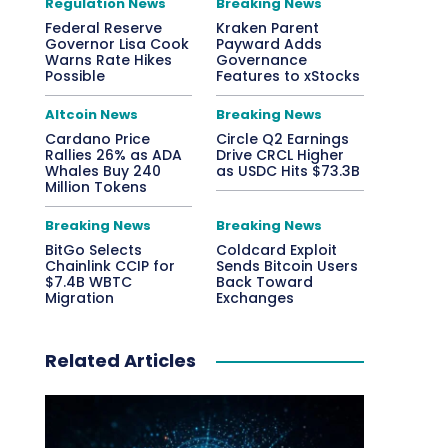
Regulation News
Breaking News
Federal Reserve
Kraken Parent
Governor Lisa Cook
Payward Adds
Warns Rate Hikes
Governance
Possible
Features to xStocks
Altcoin News
Breaking News
Cardano Price
Circle Q2 Earnings
Rallies 26% as ADA
Drive CRCL Higher
Whales Buy 240
as USDC Hits $73.3B
Million Tokens
Breaking News
Breaking News
BitGo Selects
Coldcard Exploit
Chainlink CCIP for
Sends Bitcoin Users
$7.4B WBTC
Back Toward
Migration
Exchanges
Related Articles