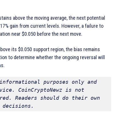
tains above the moving average, the next potential
17% gain from current levels. However, a failure to
dation near $0.050 before the next move.
above its $0.050 support region, the bias remains
tion to determine whether the ongoing reversal will
ns.
informational purposes only and 
vice. CoinCryptoNewz is not 
red. Readers should do their own 
 decisions.