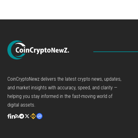
CoinCryptoNewz delivers the latest crypto news, updates,
and market insights with accuracy, speed, and clarity —
helping you stay informed in the fast-moving world of
digital assets.