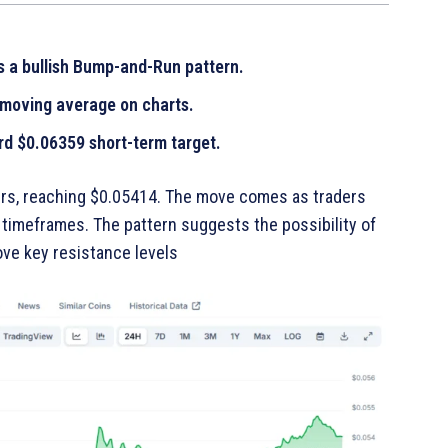
 a bullish Bump-and-Run pattern.
 moving average on charts.
rd $0.06359 short-term target.
urs, reaching $0.05414. The move comes as traders
r timeframes. The pattern suggests the possibility of
e key resistance levels