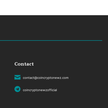
Contact
contact@coincryptonewz.com
coincryptonewzofficial